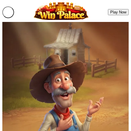
Play Now