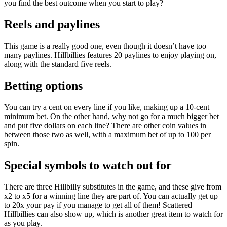
you find the best outcome when you start to play?
Reels and paylines
This game is a really good one, even though it doesn’t have too
many paylines. Hillbillies features 20 paylines to enjoy playing on,
along with the standard five reels.
Betting options
You can try a cent on every line if you like, making up a 10-cent
minimum bet. On the other hand, why not go for a much bigger bet
and put five dollars on each line? There are other coin values in
between those two as well, with a maximum bet of up to 100 per
spin.
Special symbols to watch out for
There are three Hillbilly substitutes in the game, and these give from
x2 to x5 for a winning line they are part of. You can actually get up
to 20x your pay if you manage to get all of them! Scattered
Hillbillies can also show up, which is another great item to watch for
as you play.