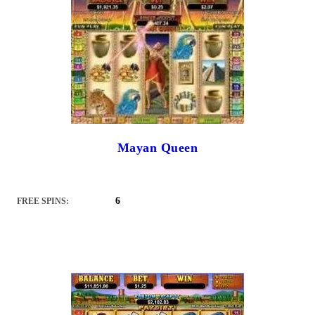
Mayan Queen
6
FREE SPINS: