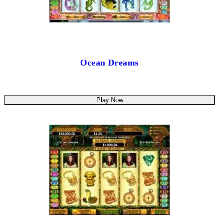
Ocean Dreams
Play Now