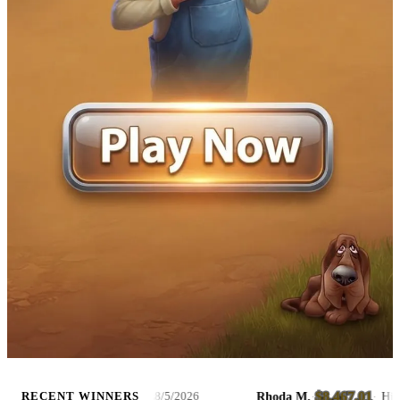
$8,467.01
Plentiful Treasure Slots
Rhoda M.
·
·
Hillbillies 
RECENT WINNERS
8/5/2026