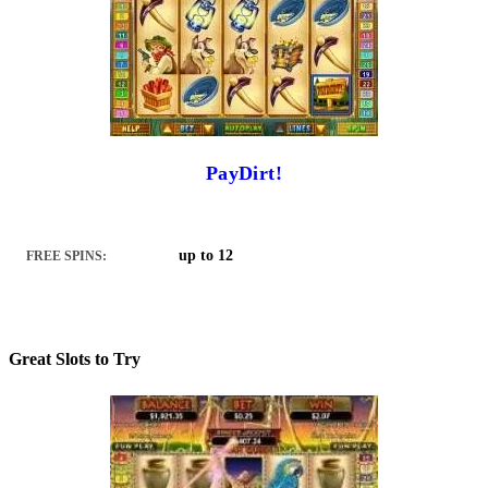
PayDirt!
up to 12
FREE SPINS:
Great Slots to Try