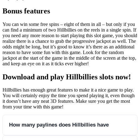
Bonus features
You can win some free spins – eight of them in all – but only if you
can find a minimum of two Hillbillies on the reels in a single spin. If
you need any more reason to start playing this slot game, you should
realize there is a chance to grab the progressive jackpot as well. The
odds might be long, but it’s good to know it’s there as an additional
reason to have some fun with this game. Look for the random
jackpot at the start of the game in the middle of the screen at the top,
and keep an eye on it as it ticks ever higher!
Download and play Hillbillies slots now!
Hillbillies has enough great features to make it a nice game to play.
You will certainly enjoy the time you spend playing it, even though
it doesn’t have any neat 3D features. Make sure you get the most
from your time with this game!
How many paylines does Hillbillies have