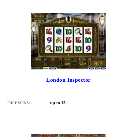
London Inspector
up to 15
FREE SPINS: