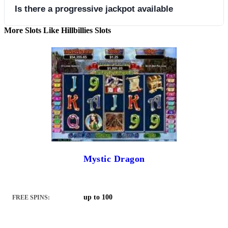
The Hillbillies slot game features 20 paylines.
Is there a progressive jackpot available
More Slots Like Hillbillies Slots
Yes, there is a random progressive jackpot that can be won
while playing.
Mystic Dragon
up to 100
FREE SPINS: