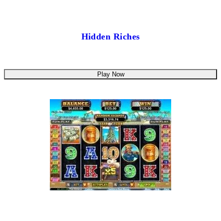
Hidden Riches
Play Now