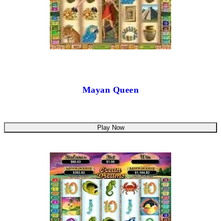
Mayan Queen
Play Now