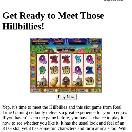
Get Ready to Meet Those
Hillbillies!
Play Now
Yep, it’s time to meet the Hillbillies and this slot game from Real
Time Gaming certainly delivers a great experience for you to enjoy.
If you haven’t seen the game before, you have a chance to play it
now to see whether you like it. It has the usual look and feel of an
RTG slot, yet it has some fun characters and farm animals too. Will