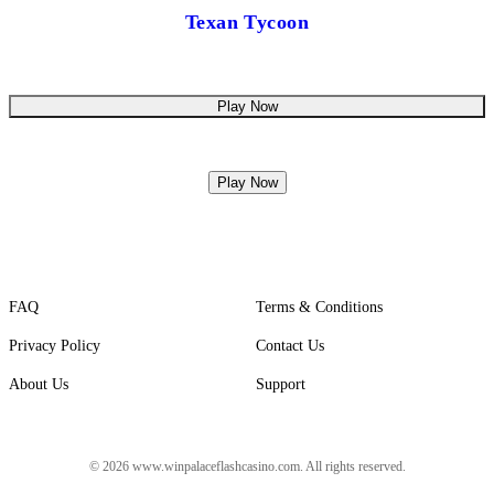
Texan Tycoon
Play Now
Play Now
FAQ
Terms & Conditions
Privacy Policy
Contact Us
About Us
Support
© 2026 www.winpalaceflashcasino.com. All rights reserved.