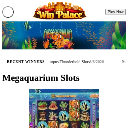
Play Now
€6,857.49
Kaylee M.
·
·
Olympus Thunderhold Slots
Maxi
RECENT WINNERS
8/8/2026
Megaquarium Slots