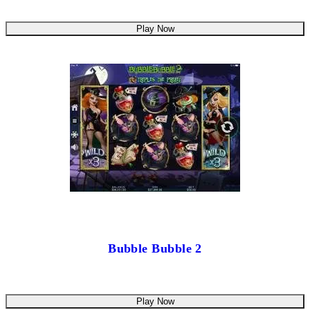
Play Now
Bubble Bubble 2
Play Now