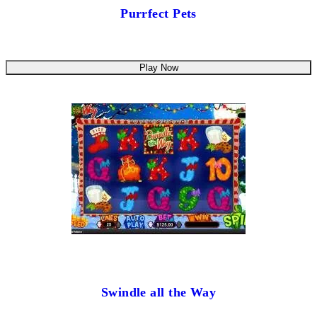
Purrfect Pets
Play Now
Swindle all the Way