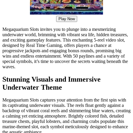
Play Now
Megaquarium Slots invites you to plunge into a mesmerizing
underwater world, brimming with vibrant sea life, hidden treasures,
and exciting gameplay features. This enchanting 5-reel video slot,
designed by Real Time Gaming, offers players a chance at
progressive jackpots and engaging bonus rounds, promising big
wins and endless entertainment. With 50 paylines and a variety of
special symbols, it’s time to uncover the secrets waiting beneath the
waves.
Stunning Visuals and Immersive
Underwater Theme
Megaquarium Slots captures your attention from the first spin with
its captivating underwater visuals. The reels float gently against a
backdrop of vibrant coral reefs and shimmering blue waters, creating
a calming yet enticing atmosphere. Brightly colored fish, detailed
treasure chests, playful lobsters, and charming crabs populate this
marine-themed slot, each symbol meticulously designed to enhance
the aquatic ambiance.