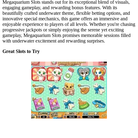
Megaquarium Slots stands out for its exceptional blend of visuals,
engaging gameplay, and rewarding bonus features. With its
beautifully crafted underwater theme, flexible betting options, and
innovative special mechanics, this game offers an immersive and
enjoyable experience to players of all levels. Whether you're chasing
progressive jackpots or simply enjoying the serene yet exciting
gameplay, Megaquarium Slots promises memorable sessions filled
with underwater excitement and rewarding surprises.
Great Slots to Try