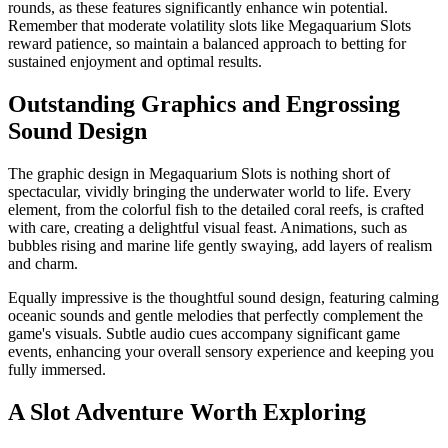
rounds, as these features significantly enhance win potential.
Remember that moderate volatility slots like Megaquarium Slots
reward patience, so maintain a balanced approach to betting for
sustained enjoyment and optimal results.
Outstanding Graphics and Engrossing
Sound Design
The graphic design in Megaquarium Slots is nothing short of
spectacular, vividly bringing the underwater world to life. Every
element, from the colorful fish to the detailed coral reefs, is crafted
with care, creating a delightful visual feast. Animations, such as
bubbles rising and marine life gently swaying, add layers of realism
and charm.
Equally impressive is the thoughtful sound design, featuring calming
oceanic sounds and gentle melodies that perfectly complement the
game's visuals. Subtle audio cues accompany significant game
events, enhancing your overall sensory experience and keeping you
fully immersed.
A Slot Adventure Worth Exploring