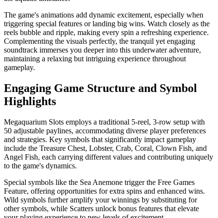
The game's animations add dynamic excitement, especially when
triggering special features or landing big wins. Watch closely as the
reels bubble and ripple, making every spin a refreshing experience.
Complementing the visuals perfectly, the tranquil yet engaging
soundtrack immerses you deeper into this underwater adventure,
maintaining a relaxing but intriguing experience throughout
gameplay.
Engaging Game Structure and Symbol
Highlights
Megaquarium Slots employs a traditional 5-reel, 3-row setup with
50 adjustable paylines, accommodating diverse player preferences
and strategies. Key symbols that significantly impact gameplay
include the Treasure Chest, Lobster, Crab, Coral, Clown Fish, and
Angel Fish, each carrying different values and contributing uniquely
to the game's dynamics.
Special symbols like the Sea Anemone trigger the Free Games
Feature, offering opportunities for extra spins and enhanced wins.
Wild symbols further amplify your winnings by substituting for
other symbols, while Scatters unlock bonus features that elevate
your playing experience to new levels of excitement.