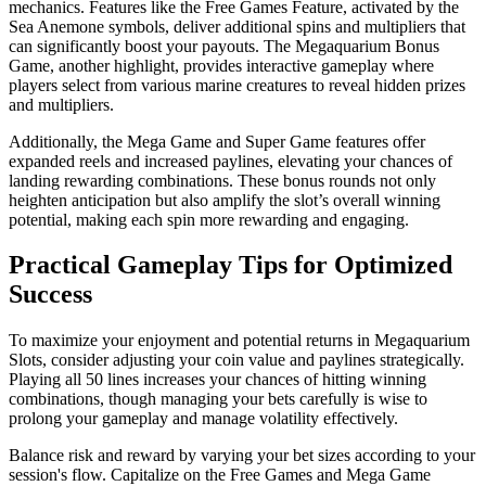
mechanics. Features like the Free Games Feature, activated by the
Sea Anemone symbols, deliver additional spins and multipliers that
can significantly boost your payouts. The Megaquarium Bonus
Game, another highlight, provides interactive gameplay where
players select from various marine creatures to reveal hidden prizes
and multipliers.
Additionally, the Mega Game and Super Game features offer
expanded reels and increased paylines, elevating your chances of
landing rewarding combinations. These bonus rounds not only
heighten anticipation but also amplify the slot’s overall winning
potential, making each spin more rewarding and engaging.
Practical Gameplay Tips for Optimized
Success
To maximize your enjoyment and potential returns in Megaquarium
Slots, consider adjusting your coin value and paylines strategically.
Playing all 50 lines increases your chances of hitting winning
combinations, though managing your bets carefully is wise to
prolong your gameplay and manage volatility effectively.
Balance risk and reward by varying your bet sizes according to your
session's flow. Capitalize on the Free Games and Mega Game