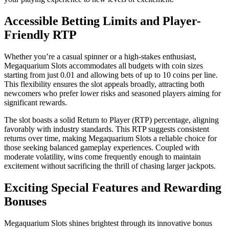
Accessible Betting Limits and Player-
Friendly RTP
Whether you’re a casual spinner or a high-stakes enthusiast,
Megaquarium Slots accommodates all budgets with coin sizes
starting from just 0.01 and allowing bets of up to 10 coins per line.
This flexibility ensures the slot appeals broadly, attracting both
newcomers who prefer lower risks and seasoned players aiming for
significant rewards.
The slot boasts a solid Return to Player (RTP) percentage, aligning
favorably with industry standards. This RTP suggests consistent
returns over time, making Megaquarium Slots a reliable choice for
those seeking balanced gameplay experiences. Coupled with
moderate volatility, wins come frequently enough to maintain
excitement without sacrificing the thrill of chasing larger jackpots.
Exciting Special Features and Rewarding
Bonuses
Megaquarium Slots shines brightest through its innovative bonus