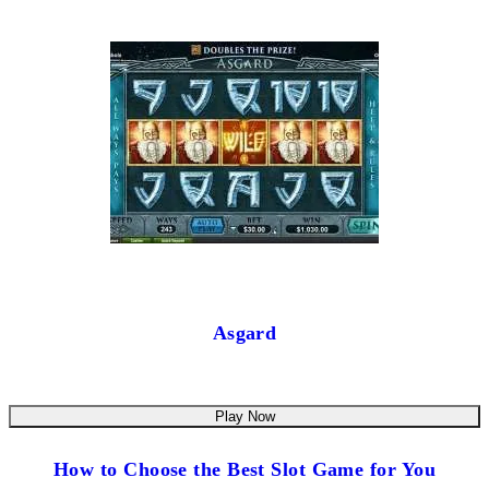
Asgard
Play Now
How to Choose the Best Slot Game for You