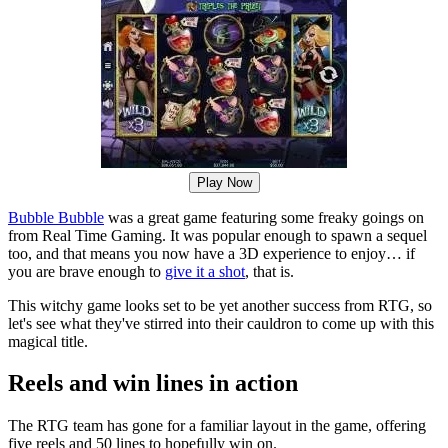
Play Now
Bubble Bubble
was a great game featuring some freaky goings on
from Real Time Gaming. It was popular enough to spawn a sequel
too, and that means you now have a 3D experience to enjoy… if
you are brave enough to
give it a shot
, that is.
This witchy game looks set to be yet another success from RTG, so
let's see what they've stirred into their cauldron to come up with this
magical title.
Reels and win lines in action
The RTG team has gone for a familiar layout in the game, offering
five reels and 50 lines to hopefully win on.