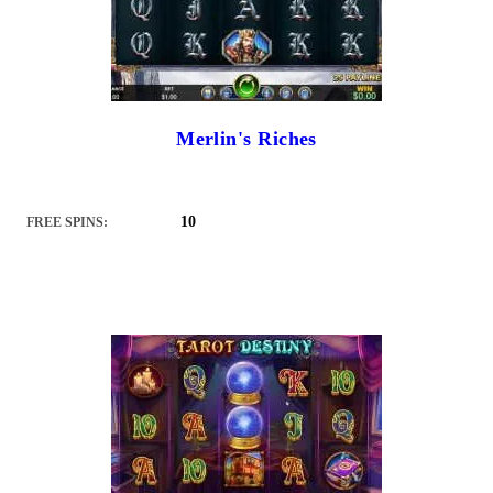
Merlin's Riches
10
FREE SPINS: