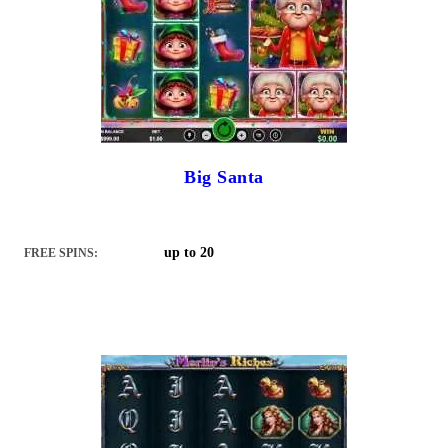
Big Santa
up to 20
FREE SPINS: