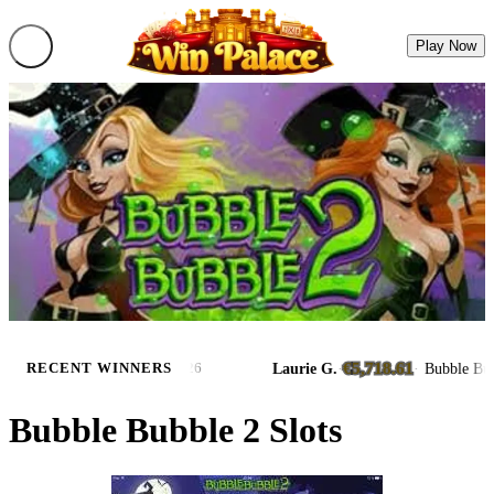
Play Now
€5,718.61
nate Buddha Slots
Laurie G.
·
·
Bubble Bubble 2
RECENT WINNERS
8/6/2026
Bubble Bubble 2 Slots