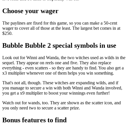
Choose your wager
The paylines are fixed for this game, so you can make a 50-cent
wager to cover all of those at the least. The largest bet comes in at
$250.
Bubble Bubble 2 special symbols in use
Look out for Winni and Wanda, the two witches used as wilds in the
sequel. They appear on reels one and five. They also replace
everything - even scatters - so they are handy to find. You also get a
x3 multiplier whenever one of them helps you win something.
That's not all, though. These witches are expanding wilds, and if
you manage to secure a win with both Winni and Wanda involved,
you get a x9 multiplier to boost your winnings even further!
Watch out for wands, too. They are shown as the scatter icon, and
you only need two to secure a scatter prize.
Bonus features to find