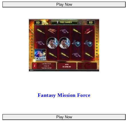
Play Now
Fantasy Mission Force
Play Now