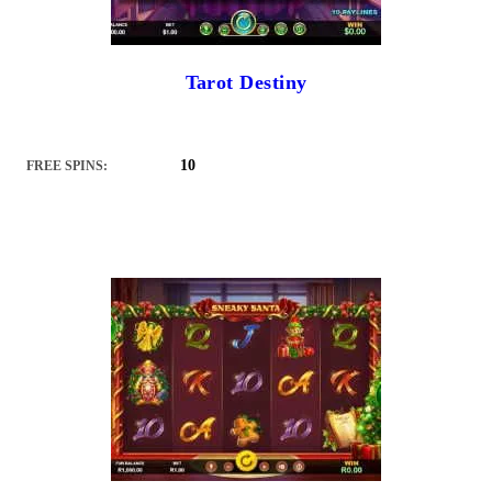
Tarot Destiny
10
FREE SPINS: