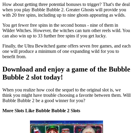
How about getting three potential bonuses to trigger? That's the deal
when you play Bubble Bubble 2. Greater Ghosts will provide you
with 20 free spins, including up to nine ghosts appearing as wilds.
You get fewer free spins in the second bonus - nine of them in
Wilder Witches. However, the witches can turn other reels wild. You
can also win up to 33 further free spins if you get lucky.
Finally, the Ultra Bewitched game offers seven free games, and each
one will produce a minimum of one expanding wild for you to
benefit from.
Download and enjoy a game of the Bubble
Bubble 2 slot today!
When you realize how cool the sequel to the original slot is, we
think you might have trouble choosing a favorite between them. Will
Bubble Bubble 2 be a good winner for you?
More Slots Like Bubble Bubble 2 Slots