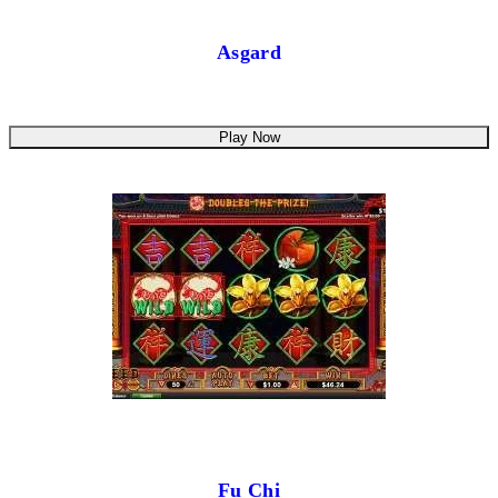
Asgard
Play Now
Fu Chi