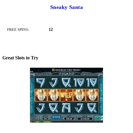
Sneaky Santa
12
FREE SPINS:
Great Slots to Try