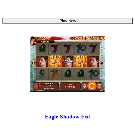
Play Now
Eagle Shadow Fist