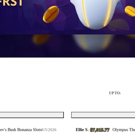
UP TO:
$7,015.77
sh Bonanza Slots
Ellie S.
·
·
Olympus Thunderhol
8/5/2026