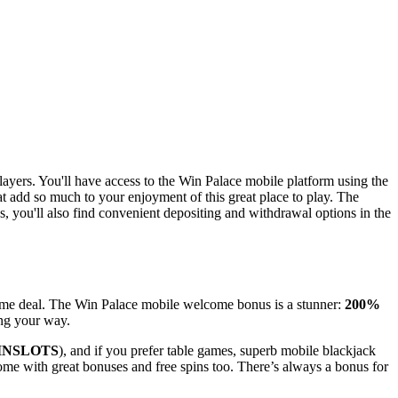
ayers. You'll have access to the Win Palace mobile platform using the
at add so much to your enjoyment of this great place to play. The
 you'll also find convenient depositing and withdrawal options in the
come deal. The Win Palace mobile welcome bonus is a stunner:
200%
ing your way.
INSLOTS
), and if you prefer table games, superb mobile blackjack
me with great bonuses and free spins too. There’s always a bonus for