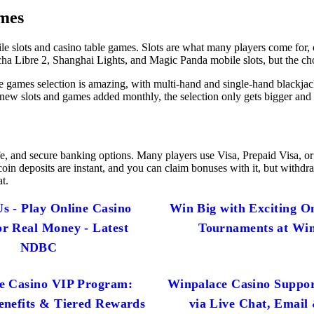
ames
slots and casino table games. Slots are what many players come for, of
ucha Libre 2, Shanghai Lights, and Magic Panda mobile slots, but the c
le games selection is amazing, with multi-hand and single-hand blackja
new slots and games added monthly, the selection only gets bigger and b
e, and secure banking options. Many players use Visa, Prepaid Visa, or 
coin deposits are instant, and you can claim bonuses with it, but withdr
t.
s - Play Online Casino
Win Big with Exciting O
r Real Money - Latest
Tournaments at Win
NDBC
e Casino VIP Program:
Winpalace Casino Suppor
enefits & Tiered Rewards
via Live Chat, Email