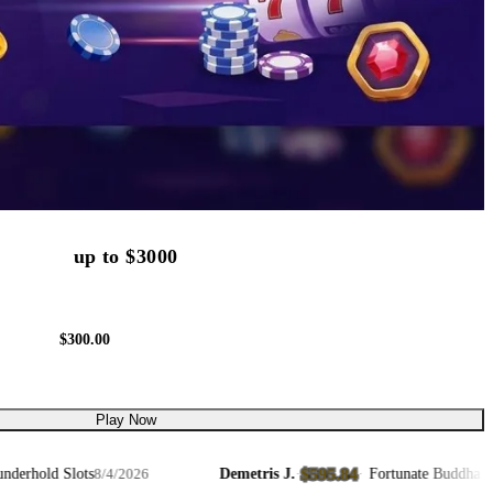
up to $3000
$300.00
Play Now
$595.84
d Slots
Demetris J.
·
·
Fortunate Buddha Slots
8/4/2026
8/4