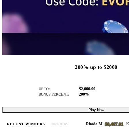
200% up to $2000
$2,000.00
UP TO:
200%
BONUS PERCENT:
Play Now
3.72
$8,467.01
·
Triple Tigers Slots
Rhoda M.
·
·
Kev's Bu
RECENT WINNERS
8/5/2026