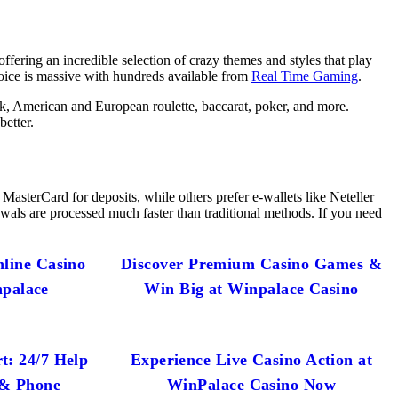
fering an incredible selection of crazy themes and styles that play
hoice is massive with hundreds available from
Real Time Gaming
.
ck, American and European roulette, baccarat, poker, and more.
etter.
MasterCard for deposits, while others prefer e-wallets like Neteller
awals are processed much faster than traditional methods. If you need
nline Casino
Discover Premium Casino Games &
palace
Win Big at Winpalace Casino
t: 24/7 Help
Experience Live Casino Action at
 & Phone
WinPalace Casino Now