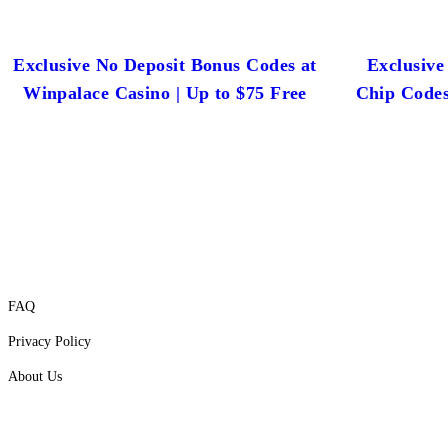
Exclusive No Deposit Bonus Codes at
Exclusive
Winpalace Casino | Up to $75 Free
Chip Codes
FAQ
Privacy Policy
About Us