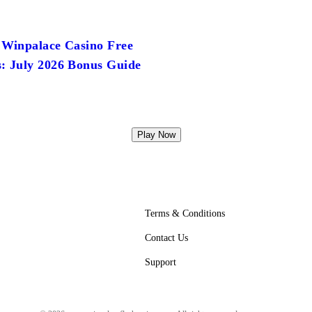
 Winpalace Casino Free
: July 2026 Bonus Guide
Play Now
Terms & Conditions
Contact Us
Support