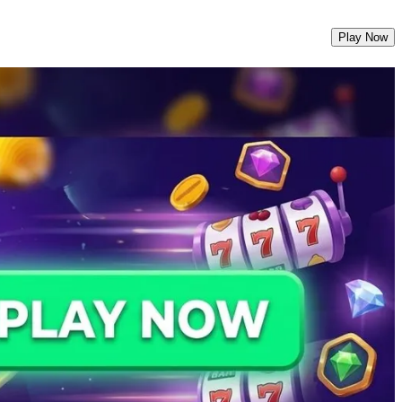
Play Now