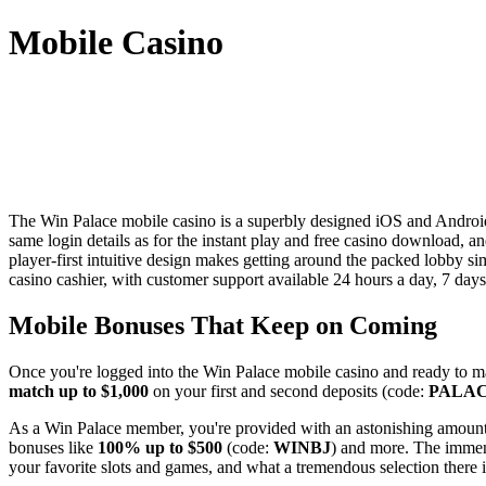
Mobile Casino
The Win Palace mobile casino is a superbly designed iOS and Android c
same login details as for the instant play and free casino download, a
player-first intuitive design makes getting around the packed lobby 
casino cashier, with customer support available 24 hours a day, 7 day
Mobile Bonuses That Keep on Coming
Once you're logged into the Win Palace mobile casino and ready to m
match up to $1,000
on your first and second deposits (code:
PALA
As a Win Palace member, you're provided with an astonishing amount 
bonuses like
100% up to $500
(code:
WINBJ
) and more. The immen
your favorite slots and games, and what a tremendous selection there i