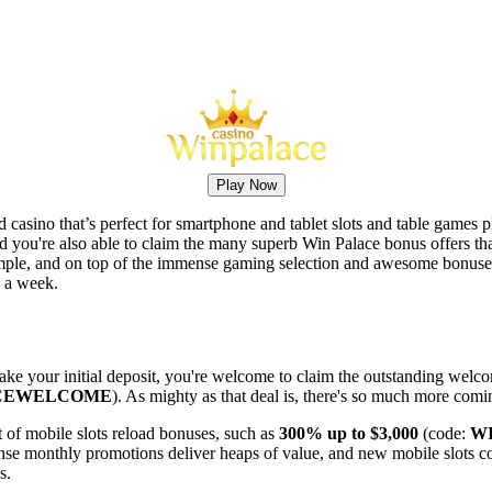
Play Now
asino that’s perfect for smartphone and tablet slots and table games pl
nd you're also able to claim the many superb Win Palace bonus offers th
simple, and on top of the immense gaming selection and awesome bonuses,
s a week.
ake your initial deposit, you're welcome to claim the outstanding wel
CEWELCOME
). As mighty as that deal is, there's so much more com
of mobile slots reload bonuses, such as
300% up to $3,000
(code:
W
se monthly promotions deliver heaps of value, and new mobile slots co
s.