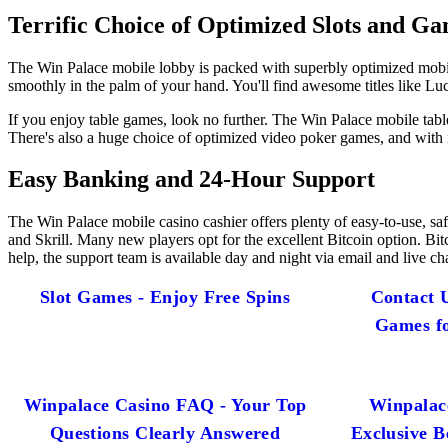
Terrific Choice of Optimized Slots and G
The Win Palace mobile lobby is packed with superbly optimized mobile 
smoothly in the palm of your hand. You'll find awesome titles like L
If you enjoy table games, look no further. The Win Palace mobile tab
There's also a huge choice of optimized video poker games, and with 
Easy Banking and 24-Hour Support
The Win Palace mobile casino cashier offers plenty of easy-to-use, saf
and Skrill. Many new players opt for the excellent Bitcoin option. Bit
help, the support team is available day and night via email and live cha
Slot Games - Enjoy Free Spins
Contact U
Games fo
Winpalace Casino FAQ - Your Top
Winpalac
Questions Clearly Answered
Exclusive B