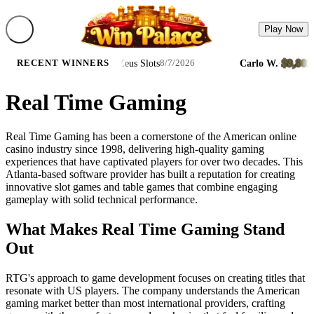
Play Now
€5,658.66
$9,801.1
e H.
·
·
Fortunate Zeus Slots
Carlo W.
·
RECENT WINNERS
8/7/2026
Real Time Gaming
Real Time Gaming has been a cornerstone of the American online
casino industry since 1998, delivering high-quality gaming
experiences that have captivated players for over two decades. This
Atlanta-based software provider has built a reputation for creating
innovative slot games and table games that combine engaging
gameplay with solid technical performance.
What Makes Real Time Gaming Stand
Out
RTG's approach to game development focuses on creating titles that
resonate with US players. The company understands the American
gaming market better than most international providers, crafting