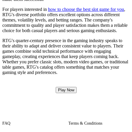
For players interested in
how to choose the best slot game for you
,
RTG's diverse portfolio offers excellent options across different
themes, volatility levels, and betting ranges. The company's
commitment to quality and player satisfaction makes them a reliable
choice for both casual players and serious gaming enthusiasts.
RTG's quarter-century presence in the gaming industry speaks to
their ability to adapt and deliver consistent value to players. Their
games combine solid technical performance with engaging
gameplay, creating experiences that keep players coming back.
Whether you prefer classic slots, modern video games, or traditional
table games, RTG's catalog offers something that matches your
gaming style and preferences.
Play Now
FAQ
Terms & Conditions