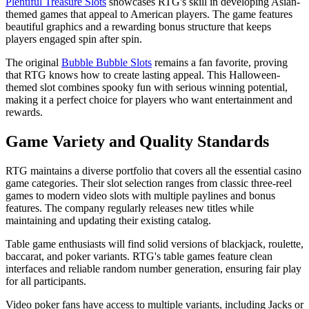
Plentiful Treasure Slots
showcases RTG's skill in developing Asian-
themed games that appeal to American players. The game features
beautiful graphics and a rewarding bonus structure that keeps
players engaged spin after spin.
The original
Bubble Bubble Slots
remains a fan favorite, proving
that RTG knows how to create lasting appeal. This Halloween-
themed slot combines spooky fun with serious winning potential,
making it a perfect choice for players who want entertainment and
rewards.
Game Variety and Quality Standards
RTG maintains a diverse portfolio that covers all the essential casino
game categories. Their slot selection ranges from classic three-reel
games to modern video slots with multiple paylines and bonus
features. The company regularly releases new titles while
maintaining and updating their existing catalog.
Table game enthusiasts will find solid versions of blackjack, roulette,
baccarat, and poker variants. RTG's table games feature clean
interfaces and reliable random number generation, ensuring fair play
for all participants.
Video poker fans have access to multiple variants, including Jacks or