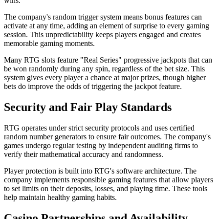
wins.
The company's random trigger system means bonus features can
activate at any time, adding an element of surprise to every gaming
session. This unpredictability keeps players engaged and creates
memorable gaming moments.
Many RTG slots feature "Real Series" progressive jackpots that can
be won randomly during any spin, regardless of the bet size. This
system gives every player a chance at major prizes, though higher
bets do improve the odds of triggering the jackpot feature.
Security and Fair Play Standards
RTG operates under strict security protocols and uses certified
random number generators to ensure fair outcomes. The company's
games undergo regular testing by independent auditing firms to
verify their mathematical accuracy and randomness.
Player protection is built into RTG's software architecture. The
company implements responsible gaming features that allow players
to set limits on their deposits, losses, and playing time. These tools
help maintain healthy gaming habits.
Casino Partnerships and Availability