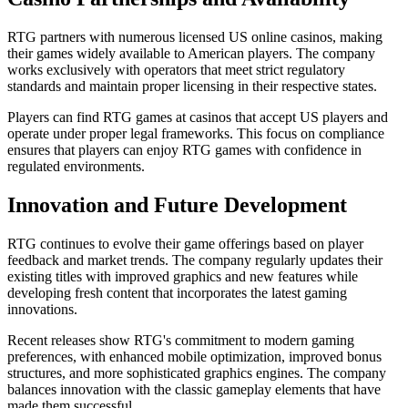
RTG partners with numerous licensed US online casinos, making
their games widely available to American players. The company
works exclusively with operators that meet strict regulatory
standards and maintain proper licensing in their respective states.
Players can find RTG games at casinos that accept US players and
operate under proper legal frameworks. This focus on compliance
ensures that players can enjoy RTG games with confidence in
regulated environments.
Innovation and Future Development
RTG continues to evolve their game offerings based on player
feedback and market trends. The company regularly updates their
existing titles with improved graphics and new features while
developing fresh content that incorporates the latest gaming
innovations.
Recent releases show RTG's commitment to modern gaming
preferences, with enhanced mobile optimization, improved bonus
structures, and more sophisticated graphics engines. The company
balances innovation with the classic gameplay elements that have
made them successful.