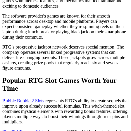
games with themes, features, and mechanics that feel familiar and
exciting to domestic audiences.
The software provider's games are known for their smooth
performance across desktop and mobile platforms. Players can
expect consistent gameplay whether they're spinning reels on their
laptop during lunch break or playing blackjack on their smartphone
during their commute.
RTG's progressive jackpot network deserves special mention. The
company operates several linked progressive systems that can
deliver life-changing payouts. These jackpots grow across multiple
casinos, creating prize pools that regularly reach six and seven-
figure amounts.
Popular RTG Slot Games Worth Your
Time
Bubble Bubble 2 Slots
represents RTG's ability to create sequels that
improve upon already successful formulas. This witch-themed slot
combines mystical elements with rewarding bonus features, offering
players multiple ways to boost their winnings through free spins and
multipliers.