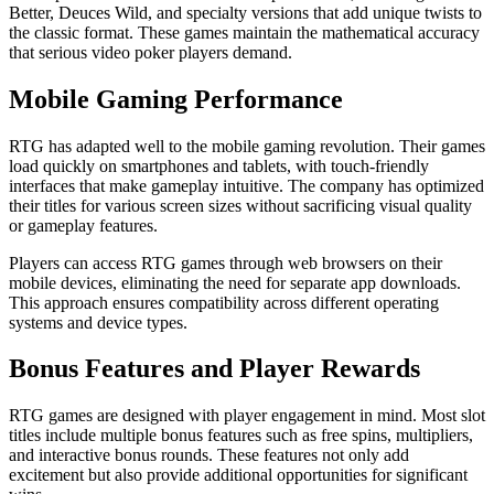
Better, Deuces Wild, and specialty versions that add unique twists to
the classic format. These games maintain the mathematical accuracy
that serious video poker players demand.
Mobile Gaming Performance
RTG has adapted well to the mobile gaming revolution. Their games
load quickly on smartphones and tablets, with touch-friendly
interfaces that make gameplay intuitive. The company has optimized
their titles for various screen sizes without sacrificing visual quality
or gameplay features.
Players can access RTG games through web browsers on their
mobile devices, eliminating the need for separate app downloads.
This approach ensures compatibility across different operating
systems and device types.
Bonus Features and Player Rewards
RTG games are designed with player engagement in mind. Most slot
titles include multiple bonus features such as free spins, multipliers,
and interactive bonus rounds. These features not only add
excitement but also provide additional opportunities for significant