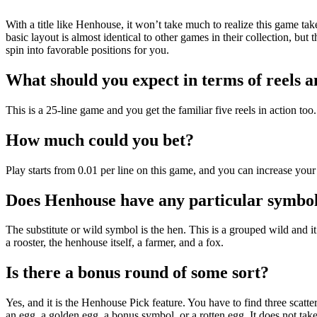
With a title like Henhouse, it won’t take much to realize this game ta
basic layout is almost identical to other games in their collection, 
spin into favorable positions for you.
What should you expect in terms of reels a
This is a 25-line game and you get the familiar five reels in action too.
How much could you bet?
Play starts from 0.01 per line on this game, and you can increase your 
Does Henhouse have any particular symbols
The substitute or wild symbol is the hen. This is a grouped wild and i
a rooster, the henhouse itself, a farmer, and a fox.
Is there a bonus round of some sort?
Yes, and it is the Henhouse Pick feature. You have to find three scatte
an egg, a golden egg, a bonus symbol, or a rotten egg. It does not take