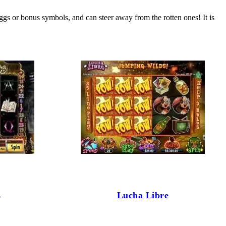
ggs or bonus symbols, and can steer away from the rotten ones! It is
s
Lucha Libre