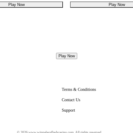
Play Now
Play Now
Play Now
Terms & Conditions
Contact Us
Support
© 2026 www.winpalaceflashcasino.com. All rights reserved.