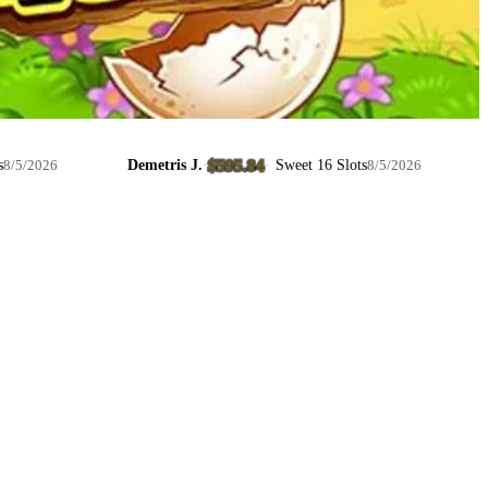
$595.84
Demetris J.
·
·
Sweet 16 Slots
Johanna
8/5/2026