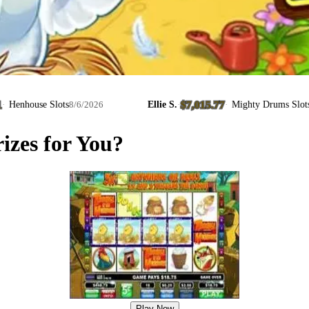
$7,015.77
e Slots
Ellie S.
·
·
Mighty Drums Slots
8/6/2026
8/5/2026
izes for You?
Play Now