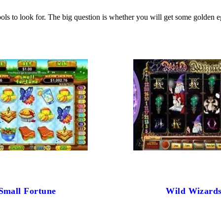
bols to look for. The big question is whether you will get some golden e
.
Small Fortune
Wild Wizard