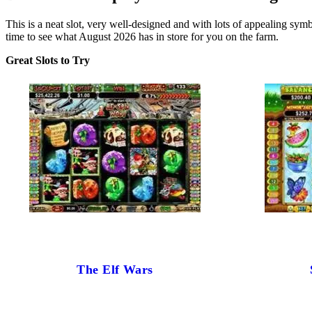
This is a neat slot, very well-designed and with lots of appealing sym
Step 2
time to see what August 2026 has in store for you on the farm.
Spin the reels and look for winning combinations.
Great Slots to Try
Step 3
Land three or more eggs to trigger the Henhouse Pick feature
The Elf Wars