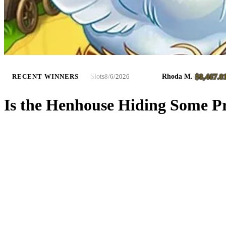
2
$8,467.01
·
Plentiful Treasure Slots
Rhoda M.
·
·
Henhous
RECENT WINNERS
8/6/2026
Is the Henhouse Hiding Some Pr