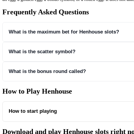
Frequently Asked Questions
What is the maximum bet for Henhouse slots?
The maximum bet for this game is 125.
What is the scatter symbol?
The scatter symbol is the egg.
What is the bonus round called?
The bonus round is the Henhouse Pick feature.
How to Play Henhouse
How to start playing
Step 1
Download and play Henhouse slots right n
Set your coin size and number of lines.