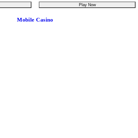
Play Now
Mobile Casino