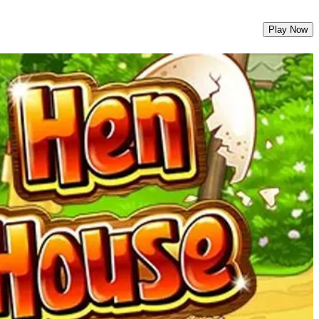
Play Now