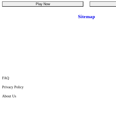
Play Now
Sitemap
FAQ
Privacy Policy
About Us