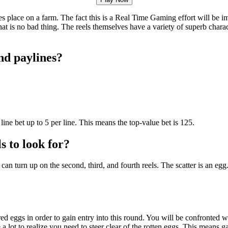
kes place on a farm. The fact this is a Real Time Gaming effort will be
but that is no bad thing. The reels themselves have a variety of superb 
nd paylines?
line bet up to 5 per line. This means the top-value bet is 125.
 to look for?
t can turn up on the second, third, and fourth reels. The scatter is an e
red eggs in order to gain entry into this round. You will be confronted 
 a lot to realize you need to steer clear of the rotten eggs. This means 