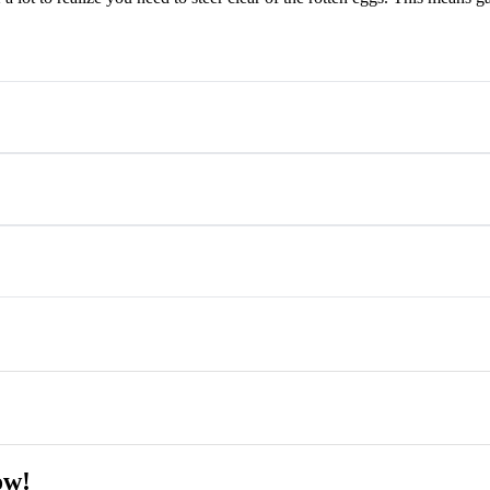
Steps to begin your session on Henhouse slots.
ow!