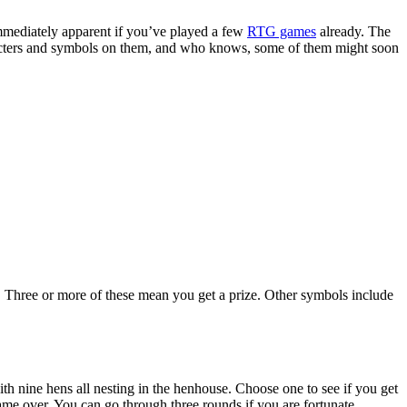
 immediately apparent if you’ve played a few
RTG games
already. The
characters and symbols on them, and who knows, some of them might soon
gg. Three or more of these mean you get a prize. Other symbols include
with nine hens all nesting in the henhouse. Choose one to see if you get
game over. You can go through three rounds if you are fortunate.