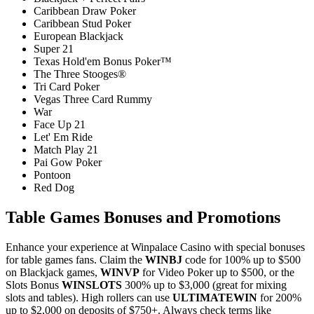
Caribbean Draw Poker
Caribbean Stud Poker
European Blackjack
Super 21
Texas Hold'em Bonus Poker™
The Three Stooges®
Tri Card Poker
Vegas Three Card Rummy
War
Face Up 21
Let' Em Ride
Match Play 21
Pai Gow Poker
Pontoon
Red Dog
Table Games Bonuses and Promotions
Enhance your experience at Winpalace Casino with special bonuses
for table games fans. Claim the
WINBJ
code for 100% up to $500
on Blackjack games,
WINVP
for Video Poker up to $500, or the
Slots Bonus
WINSLOTS
300% up to $3,000 (great for mixing
slots and tables). High rollers can use
ULTIMATEWIN
for 200%
up to $2,000 on deposits of $750+. Always check terms like