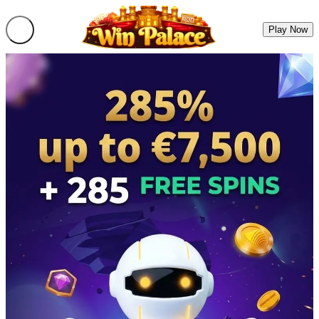
Play Now