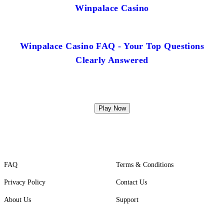
Winpalace Casino
Winpalace Casino FAQ - Your Top Questions
Clearly Answered
Play Now
FAQ
Terms & Conditions
Privacy Policy
Contact Us
About Us
Support