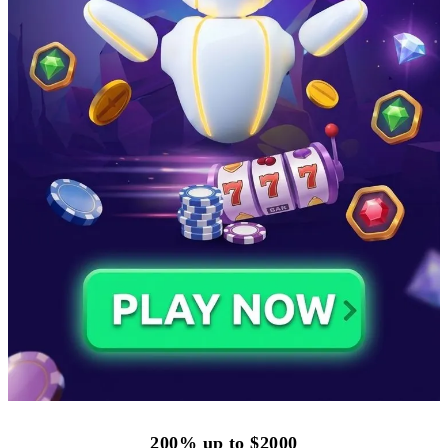
200% up to $2000