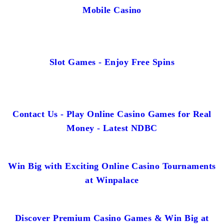
Mobile Casino
Slot Games - Enjoy Free Spins
Contact Us - Play Online Casino Games for Real
Money - Latest NDBC
Win Big with Exciting Online Casino Tournaments
at Winpalace
Discover Premium Casino Games & Win Big at