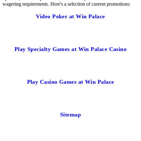
wagering requirements. Here's a selection of current promotions:
Video Poker at Win Palace
Play Specialty Games at Win Palace Casino
Play Casino Games at Win Palace
Sitemap