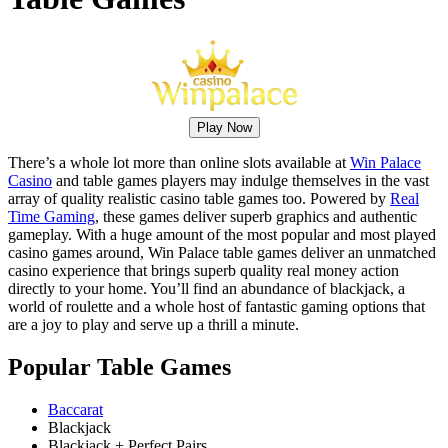
Play Now
There’s a whole lot more than online slots available at
Win Palace
Casino
and table games players may indulge themselves in the vast
array of quality realistic casino table games too. Powered by
Real
Time Gaming
, these games deliver superb graphics and authentic
gameplay. With a huge amount of the most popular and most played
casino games around, Win Palace table games deliver an unmatched
casino experience that brings superb quality real money action
directly to your home. You’ll find an abundance of blackjack, a
world of roulette and a whole host of fantastic gaming options that
are a joy to play and serve up a thrill a minute.
Popular Table Games
Baccarat
Blackjack
Blackjack + Perfect Pairs