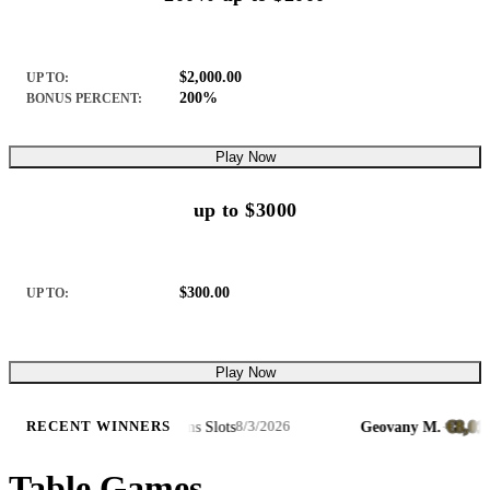
$2,000.00
UP TO:
200%
BONUS PERCENT:
Play Now
up to $3000
$300.00
UP TO:
Play Now
€4,732.49
€8,014.
.
·
·
Mighty Drums Slots
Geovany M.
·
RECENT WINNERS
8/3/2026
Table Games